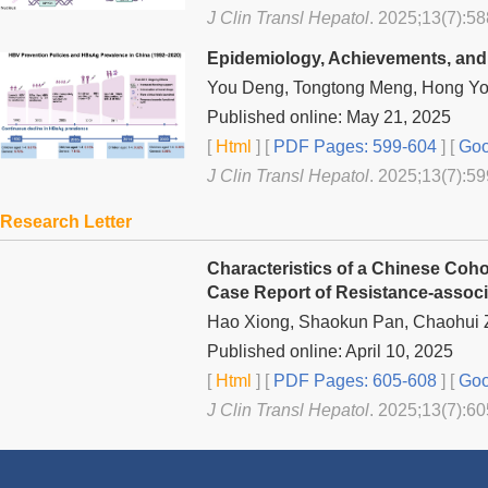
J Clin Transl Hepatol
. 2025;13(7):58
Epidemiology, Achievements, and C
You Deng, Tongtong Meng, Hong You
Published online: May 21, 2025
[
Html
] [
PDF Pages: 599-604
] [
Goo
J Clin Transl Hepatol
. 2025;13(7):59
Research Letter
Characteristics of a Chinese Cohor
Case Report of Resistance-associa
Hao Xiong, Shaokun Pan, Chaohui 
Published online: April 10, 2025
[
Html
] [
PDF Pages: 605-608
] [
Goo
J Clin Transl Hepatol
. 2025;13(7):60