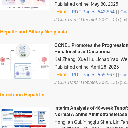
Published online: May 30, 2025
[
Html
] [
PDF Pages: 542-554
] [
Goo
J Clin Transl Hepatol
. 2025;13(7):54
Hepatic and Biliary Neoplasia
CCNE1 Promotes the Progression 
Hepatocellular Carcinoma
Kai Zhang, Xue Hu, Lichao Yao, We
Published online: April 28, 2025
[
Html
] [
PDF Pages: 555-567
] [
Goo
J Clin Transl Hepatol
. 2025;13(7):55
Infectious Hepatitis
Interim Analysis of 48-week Tenof
Normal Alanine Aminotransferas
Honglian Gui, Yingqiu Shen, Lin Ta