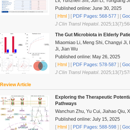
Lv, Yunzhen Shi, Jun Li, Yongfang J
Published online: June 30, 2025
[
Html
] [
PDF Pages: 568-577
] [
Goo
J Clin Transl Hepatol
. 2025;13(7):56
The Gut Microbiota in Elderly Pati
Miaomiao Li, Meng Shi, Changyi Ji
Ji, Jian Wu
Published online: May 26, 2025
[
Html
] [
PDF Pages: 578-587
] [
Goo
J Clin Transl Hepatol
. 2025;13(7):57
Review Article
Exploring the Therapeutic Potentia
Pathways
Wanchun Zhu, Yu Cui, Jiahao Qiu, 
Published online: July 15, 2025
[
Html
] [
PDF Pages: 588-598
] [
Goo