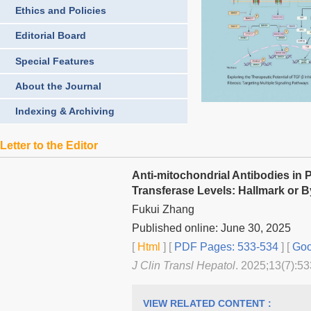
Ethics and Policies
Editorial Board
Special Features
About the Journal
Indexing & Archiving
Letter to the Editor
Anti-mitochondrial Antibodies in
Transferase Levels: Hallmark or 
Fukui Zhang
Published online: June 30, 2025
[
Html
] [
PDF Pages: 533-534
] [
Goo
J Clin Transl Hepatol
. 2025;13(7):53
VIEW RELATED CONTENT :