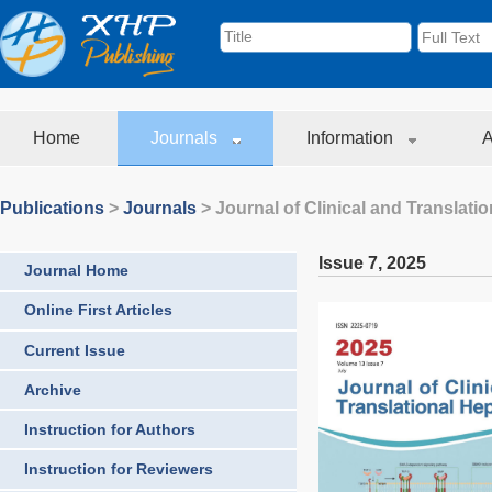
Home
Journals
Information
A
Publications
>
Journals
>
Journal of Clinical and Translati
Issue 7
,
2025
Journal Home
Online First Articles
Current Issue
Archive
Instruction for Authors
Instruction for Reviewers