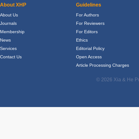
About XHP
Guidelines
About Us
For Authors
Journals
For Reviewers
Membership
For Editors
News
Ethics
Services
Editorial Policy
Contact Us
Open Access
Article Processing Charges
© 2026 Xia & He Pu