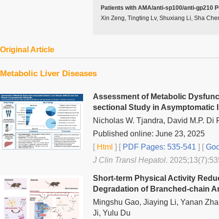
Patients with AMA/anti-sp100/anti-gp210 P
Xin Zeng, Tingting Lv, Shuxiang Li, Sha Che
Original Article
Metabolic Liver Diseases
Assessment of Metabolic Dysfuncti
sectional Study in Asymptomatic I
Nicholas W. Tjandra, David M.P. Di 
Published online: June 23, 2025
[
Html
] [
PDF Pages: 535-541
] [
Goo
J Clin Transl Hepatol
. 2025;13(7):53
Short-term Physical Activity Redu
Degradation of Branched-chain Am
Mingshu Gao, Jiaying Li, Yanan Zha
Ji, Yulu Du