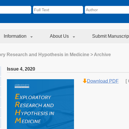
Information
About Us
Submit Manuscrip
ory Research and Hypothesis in Medicine
> Archive
Issue 4
,
2020
Download PDF
[