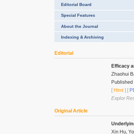
Editorial Board
Special Features
About the Journal
Indexing & Archiving
Editorial
Efficacy 
Zhaohui B
Published
[
Html
] [
PD
Explor Re
Original Article
Underlyin
Xin Hu, Yo