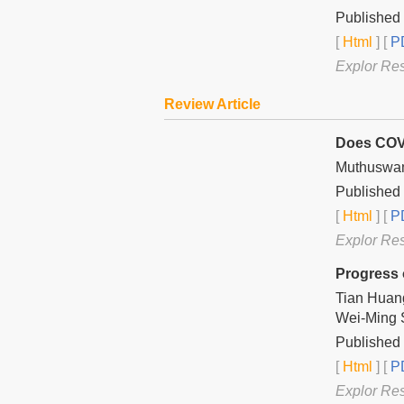
Published
[
Html
] [
PD
Explor Re
Review Article
Does COVI
Muthuswa
Published 
[
Html
] [
PD
Explor Re
Progress 
Tian Huan
Wei-Ming 
Published 
[
Html
] [
PD
Explor Re