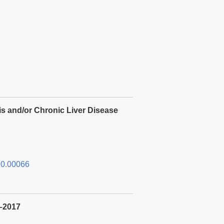
is and/or Chronic Liver Disease
0.00066
3–2017