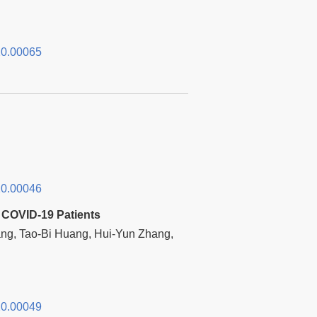
0.00065
0.00046
 COVID-19 Patients
ng, Tao-Bi Huang, Hui-Yun Zhang,
0.00049