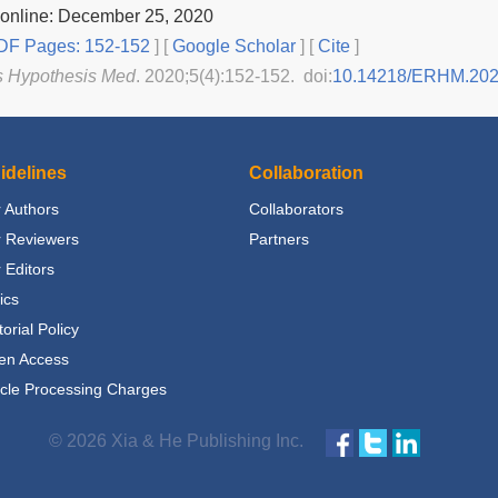
 online: December 25, 2020
F Pages: 152-152
] [
Google Scholar
]
[
Cite
]
s Hypothesis Med
. 2020;5(4):152-152. doi:
10.14218/ERHM.20
idelines
Collaboration
 Authors
Collaborators
r Reviewers
Partners
 Editors
ics
torial Policy
en Access
icle Processing Charges
© 2026 Xia & He Publishing Inc.