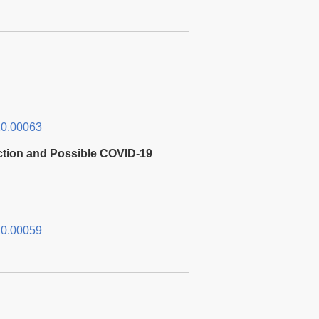
0.00063
ction and Possible COVID-19
0.00059