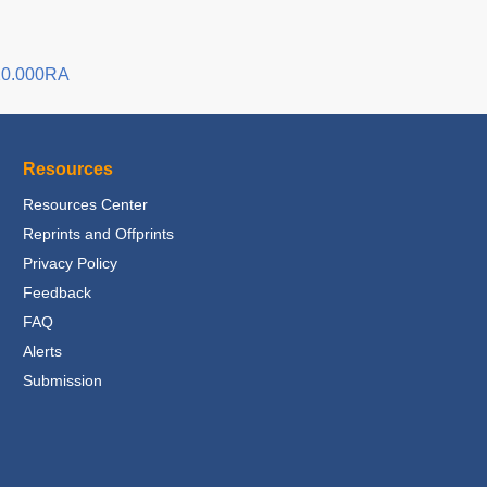
20.000RA
Resources
Resources Center
Reprints and Offprints
Privacy Policy
Feedback
FAQ
Alerts
Submission