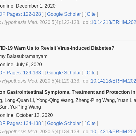
 online: December 1, 2020
F Pages: 122-128
] [
Google Scholar
]
[
Cite
]
s Hypothesis Med
. 2020;5(4):122-128. doi:
10.14218/ERHM.202
D-19 Warn Us to Revisit Virus-Induced Diabetes?
my Balasubramanyam
online: July 8, 2020
F Pages: 129-133
] [
Google Scholar
]
[
Cite
]
s Hypothesis Med
. 2020;5(4):129-133. doi:
10.14218/ERHM.202
on Gastrointestinal Symptoms, Treatment and Protection in
g, Long-Quan Li, Yong-Qing Wang, Zheng-Ping Wang, Yuan Lia
Sun, Yu-Ping Wang
online: October 12, 2020
F Pages: 134-138
] [
Google Scholar
]
[
Cite
]
s Hypothesis Med
. 2020;5(4):134-138. doi:
10.14218/ERHM.202