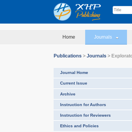
Home
Journals
Publications
>
Journals
>
Explorat
Journal Home
Current Issue
Archive
Instruction for Authors
Instruction for Reviewers
Ethics and Policies