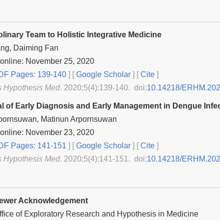
plinary Team to Holistic Integrative Medicine
ang, Daiming Fan
 online: November 25, 2020
F Pages: 139-140
] [
Google Scholar
]
[
Cite
]
s Hypothesis Med
. 2020;5(4):139-140. doi:
10.14218/ERHM.202
l of Early Diagnosis and Early Management in Dengue Infe
pornsuwan, Matinun Arpornsuwan
 online: November 23, 2020
F Pages: 141-151
] [
Google Scholar
]
[
Cite
]
s Hypothesis Med
. 2020;5(4):141-151. doi:
10.14218/ERHM.202
iewer Acknowledgement
Office of Exploratory Research and Hypothesis in Medicine