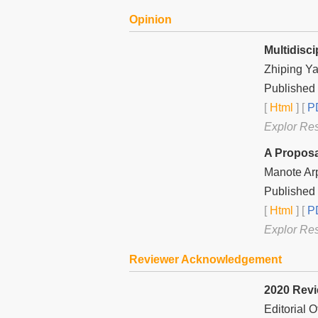
Opinion
Multidisci
Zhiping Y
Published
[
Html
] [
PD
Explor Re
A Proposa
Manote Ar
Published
[
Html
] [
PD
Explor Re
Reviewer Acknowledgement
2020 Rev
Editorial 