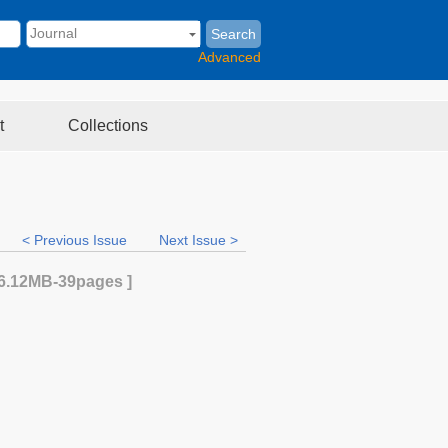
Search
Advanced
t
Collections
< Previous Issue
Next Issue >
6.12MB
-39
pages ]