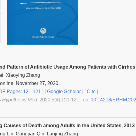
and Pattern of Antibiotic Usage Among Patients with Cirrhos
ai, Xiaoying Zhang
 online: November 27, 2020
F Pages: 121-121
] [
Google Scholar
]
[
Cite
]
s Hypothesis Med
. 2020;5(4):121-121. doi:
10.14218/ERHM.202
g Causes of Death among Adults in the United States, 201
ng Lin, Gangjian Qin, Lanjing Zhang