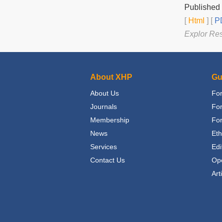
Published
[
Html
] [
PD
Explor Re
About XHP
Gu
About Us
For
Journals
Fo
Membership
For
News
Eth
Services
Edi
Contact Us
Op
Art