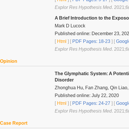
Explor Res Hypothesis Med
. 2021;6
A Brief Introduction to the Expo
Mark D Lucock
Published online: December 23, 20
[
Html
] [
PDF Pages: 18-23
] [
Googl
Explor Res Hypothesis Med
. 2021;6
Opinion
The Glymphatic System: A Potenti
Disorder
Zhonghua Hu, Fan Zhang, Qin Liao
Published online: July 22, 2020
[
Html
] [
PDF Pages: 24-27
] [
Googl
Explor Res Hypothesis Med
. 2021;6
Case Report