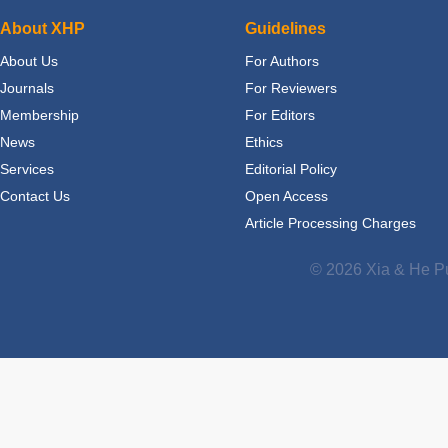
About XHP
Guidelines
About Us
For Authors
Journals
For Reviewers
Membership
For Editors
News
Ethics
Services
Editorial Policy
Contact Us
Open Access
Article Processing Charges
© 2026 Xia & He Pu