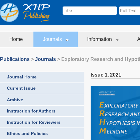
Home
Journals
Information
A
Publications
>
Journals
>
Exploratory Research and Hypoth
Issue 1
,
2021
Journal Home
Current Issue
Archive
Instruction for Authors
Instruction for Reviewers
Ethics and Policies