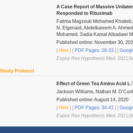
A Case Report of Massive Unilater
Responded to Rituximab
Fatima Magzoub Mohamed Khatieb
N. Elgenaid, Abdelkareem A. Ahmed,
Mohamed, Sadia Kamal Albadawi 
Published online: November 30, 20
[
Html
] [
PDF Pages: 28-33
] [
Googl
Explor Res Hypothesis Med
. 2021;6
Study Protocol
Effect of Green Tea Amino Acid L-
Jackson Williams, Nathan M. D’Cun
Published online: August 14, 2020
[
Html
] [
PDF Pages: 34-41
] [
Googl
Explor Res Hypothesis Med
. 2021;6