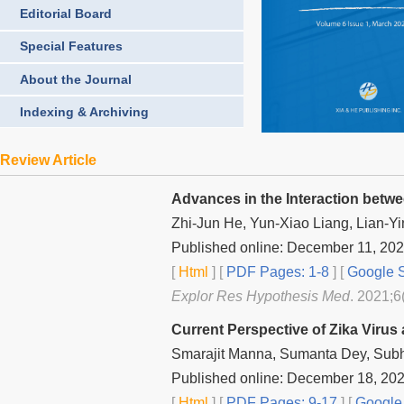
Editorial Board
Special Features
About the Journal
Indexing & Archiving
Review Article
Advances in the Interaction betwe
Zhi-Jun He, Yun-Xiao Liang, Lian-Yi
Published online: December 11, 20
[
Html
] [
PDF Pages: 1-8
] [
Google S
Explor Res Hypothesis Med
. 2021;6
Current Perspective of Zika Viru
Smarajit Manna, Sumanta Dey, Su
Published online: December 18, 20
[
Html
] [
PDF Pages: 9-17
] [
Google 