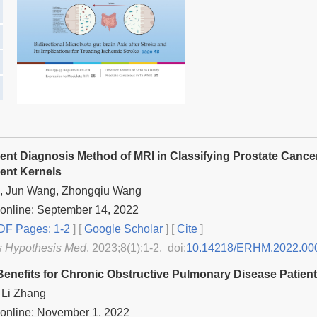
igent Diagnosis Method of MRI in Classifying Prostate Can
rent Kernels
, Jun Wang, Zhongqiu Wang
online: September 14, 2022
F Pages: 1-2
] [
Google Scholar
]
[
Cite
]
s Hypothesis Med
. 2023;8(1):1-2. doi:
10.14218/ERHM.2022.00
Benefits for Chronic Obstructive Pulmonary Disease Patien
 Li Zhang
 online: November 1, 2022