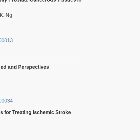
K. Ng
00013
ned and Perspectives
00034
ns for Treating Ischemic Stroke