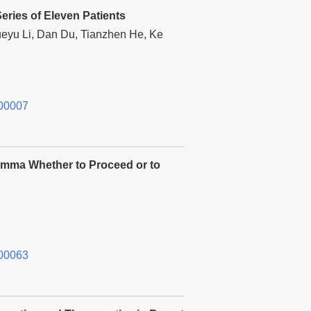
eries of Eleven Patients
eyu Li, Dan Du, Tianzhen He, Ke
00007
lemma Whether to Proceed or to
00063