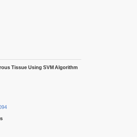
cerous Tissue Using SVM Algorithm
094
ts