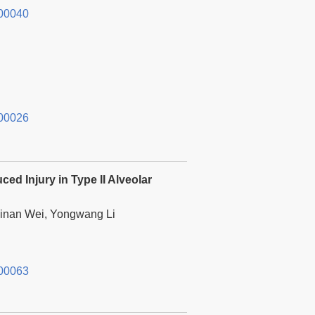
00040
00026
ed Injury in Type II Alveolar
hinan Wei, Yongwang Li
00063