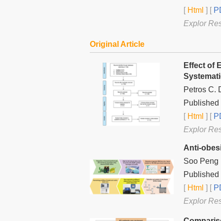
[
Html
] [
PD
Explor Re
Original Article
Effect of
Systemati
Petros C. 
Published 
[
Html
] [
PD
Explor Re
Anti-obes
Soo Peng K
Published 
[
Html
] [
PD
Explor Re
Compariso