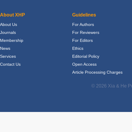
About XHP
Guidelines
About Us
For Authors
Journals
For Reviewers
Membership
For Editors
News
Ethics
Services
Editorial Policy
Contact Us
Open Access
Article Processing Charges
© 2026 Xia & He Pu