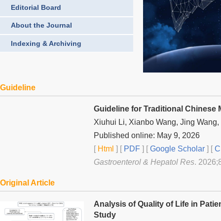
Editorial Board
About the Journal
Indexing & Archiving
Guideline
Guideline for Traditional Chinese
Xiuhui Li, Xianbo Wang, Jing Wang
Published online: May 9, 2026
[
Html
] [
PDF
] [
Google Scholar
]
[
C
Gastroenterol & Hepatol Res
. 2026;
Original Article
Analysis of Quality of Life in Pati
Study