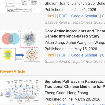
Shuyun Huang, Jianchun Guo, Buku
Published online: June 1, 2026
[
Html
] [
PDF
] [
Google Scholar
]
[
C
Gastroenterol & Hepatol Res
. 2026;
Core Active Ingredients and Thera
Genetic Inference-based Study
Yikun Jiang, Jiahui Wang, Lei Wan
Published online: May 15, 2026
[
Html
] [
PDF
] [
Google Scholar
]
[
C
Gastroenterol & Hepatol Res
. 2026;
Review Article
Signaling Pathways in Pancreatic 
Traditional Chinese Medicine for 
Zheng Guan, Hong Zhang
Published online: March 28, 2026