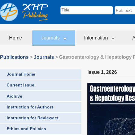
Home
Journals
Information
A
Publications
>
Journals
>
Gastroenterology & Hepatology 
Issue 1
,
2026
Journal Home
Current Issue
Archive
Instruction for Authors
Instruction for Reviewers
Ethics and Policies