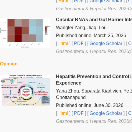
[
Html
] [
PDF
] [
Google Scholar
]
[
C
Gastroenterol & Hepatol Res
. 2026;
Circular RNAs and Gut Barrier Int
Wanglei Yang, Jiaqi Lou
Published online: March 25, 2026
[
Html
] [
PDF
] [
Google Scholar
]
[
C
Gastroenterol & Hepatol Res
. 2026;
Opinion
Hepatitis Prevention and Control 
Experience
Yana Zhou, Suparata Kiartivich, Ye 
Chottanapund
Published online: June 30, 2026
[
Html
] [
PDF
] [
Google Scholar
]
[
C
Gastroenterol & Hepatol Res
. 2026;