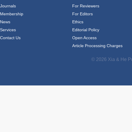
Journals
For Reviewers
Membership
For Editors
News
Ethics
Services
Editorial Policy
Contact Us
Open Access
Article Processing Charges
© 2026 Xia & He Pu