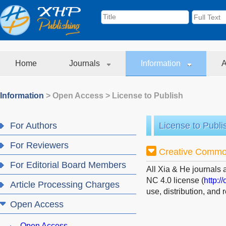
Home
Journals
Information
A
Information
>
Open Access
>
License to Publish
For Authors
License to Publi
For Reviewers
Creative Commo
For Editorial Board Members
All Xia & He journals 
NC 4.0 license (
http:/
Article Processing Charges
use, distribution, and
Open Access
Open Access