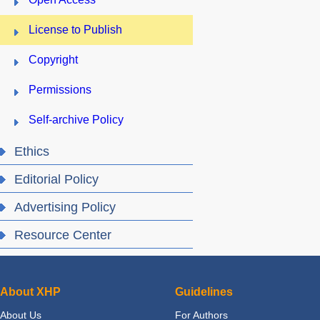
License to Publish
Copyright
Permissions
Self-archive Policy
Ethics
Editorial Policy
Advertising Policy
Resource Center
About XHP
Guidelines
About Us
For Authors