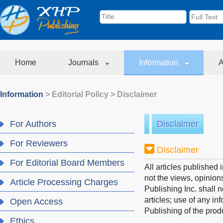
Home
Journals
Information
A
Information
>
Editorial Policy
>
Disclaimer
For Authors
Disclaimer
For Reviewers
Disclaimer
For Editorial Board Members
All articles published
not the views, opinions
Article Processing Charges
Publishing Inc. shall 
articles; use of any i
Open Access
Publishing of the prod
Ethics