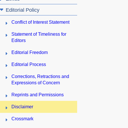
Editorial Policy
Conflict of Interest Statement
Statement of Timeliness for
Editors
Editorial Freedom
Editorial Process
Corrections, Retractions and
Expressions of Concern
Reprints and Permissions
Disclaimer
Crossmark