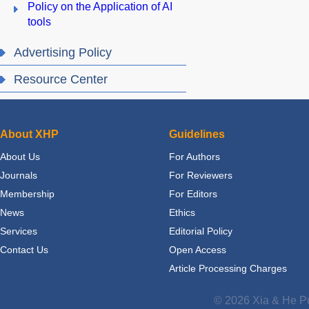
Policy on the Application of AI
tools
Advertising Policy
Resource Center
About XHP
Guidelines
About Us
For Authors
Journals
For Reviewers
Membership
For Editors
News
Ethics
Services
Editorial Policy
Contact Us
Open Access
Article Processing Charges
© 2026 Xia & He Pu