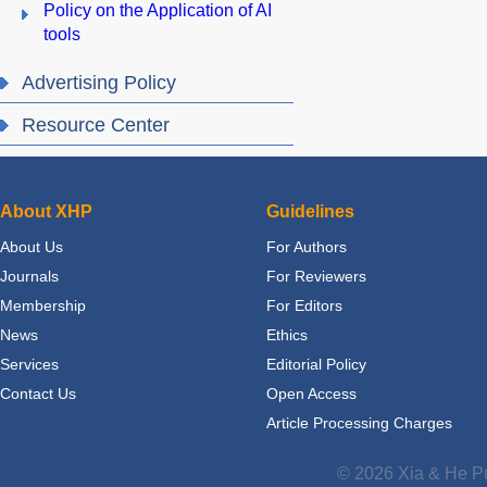
Policy on the Application of AI
tools
Advertising Policy
Resource Center
About XHP
Guidelines
About Us
For Authors
Journals
For Reviewers
Membership
For Editors
News
Ethics
Services
Editorial Policy
Contact Us
Open Access
Article Processing Charges
© 2026 Xia & He Pu