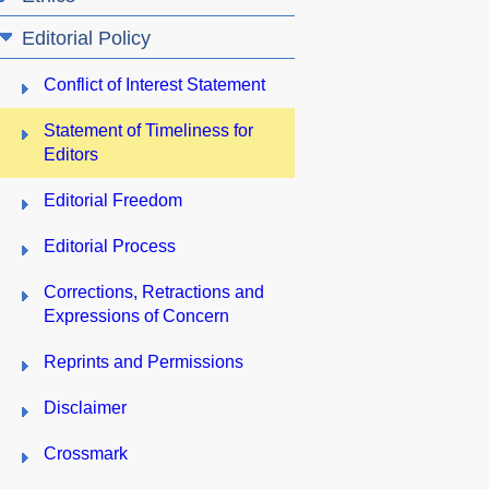
Editorial Policy
Conflict of Interest Statement
Statement of Timeliness for
Editors
Editorial Freedom
Editorial Process
Corrections, Retractions and
Expressions of Concern
Reprints and Permissions
Disclaimer
Crossmark