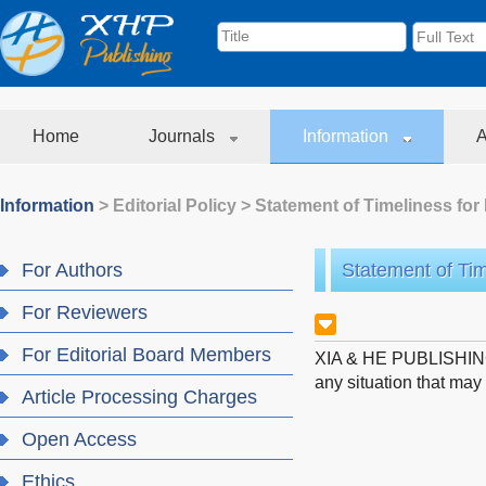
Home
Journals
Information
A
Information
>
Editorial Policy
>
Statement of Timeliness for 
For Authors
Statement of Tim
For Reviewers
For Editorial Board Members
XIA & HE PUBLISHING IN
any situation that may 
Article Processing Charges
Open Access
Ethics